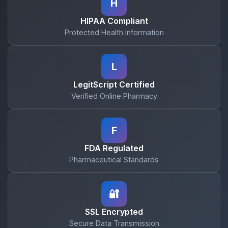
H
HIPAA Compliant
Protected Health Information
L
LegitScript Certified
Verified Online Pharmacy
F
FDA Regulated
Pharmaceutical Standards
🔐
SSL Encrypted
Secure Data Transmission