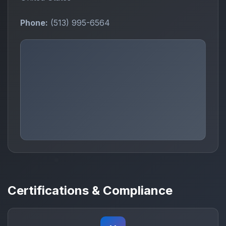
Phone:
(513) 995-6564
Certifications & Compliance