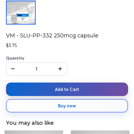
VM - SLU-PP-332 250mcg capsule
$3.75
Quantity
Add to Cart
Buy now
You may also like