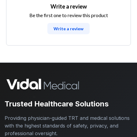
Write a review
Be the first one to review this product
Write a review
Trusted Healthcare Solutions
Providing physician-guided TRT and medical solutions
with the highest standards of safety, privacy, and
professional oversight.