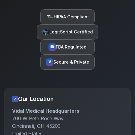
HIPAA Compliant
LegitScript Certified
FDA Regulated
🏥
🔒
Secure & Private
Our Location
📍
Vidal Medical Headquarters
700 W Pete Rose Way
Cincinnati, OH 45203
United States