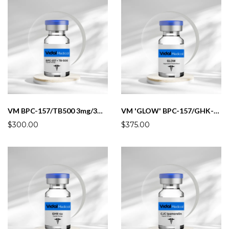
VM BPC-157/TB500 3mg/3mg/mL (5mL)
VM 'GLOW' BPC-157/GHK-U/KPV/TB500 3mg/10mg/3mg/3mg/mL(5mL)
$300.00
$375.00