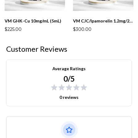
VM GHK-Cu 10mg/mL (5mL)
VM CJC/Ipamorelin 1.2mg/2mg (5mL)
$225.00
$300.00
Customer Reviews
Average Ratings
0/5
0 reviews