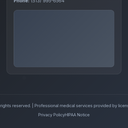
Phone:
(513) 995-6564
 rights reserved. | Professional medical services provided by lice
Privacy Policy
HIPAA Notice