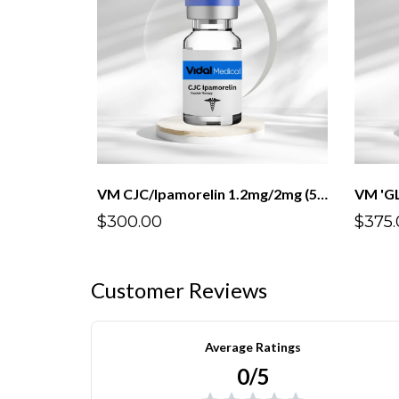
VM CJC/Ipamorelin 1.2mg/2mg (5mL)
$300.00
$375.
Customer Reviews
Average Ratings
0/5