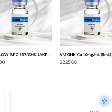
VM 'GLOW' BPC-157/GHK-U/KPV/TB500 3mg/10mg/3mg/3mg/mL(5mL)
VM GHK-Cu 10mg/mL (5mL)
00
$225.00