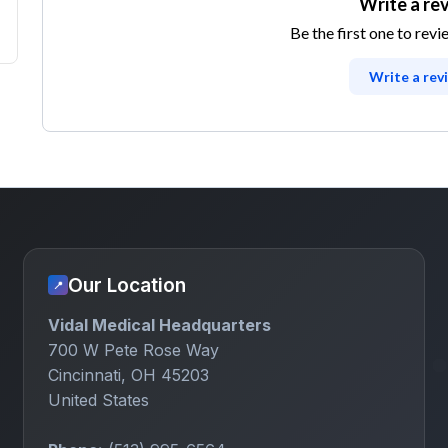
Write a re
Be the first one to revi
Write a rev
Our Location
📍
Vidal Medical Headquarters
700 W Pete Rose Way
Cincinnati, OH 45203
United States