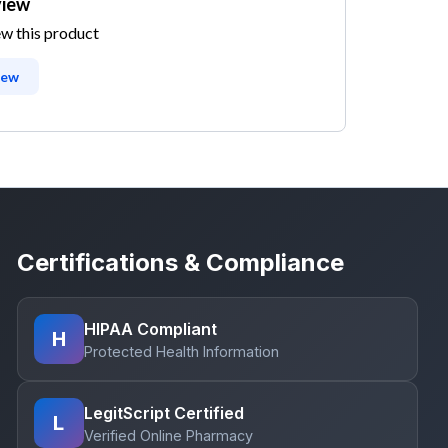
view
ew this product
iew
Certifications & Compliance
HIPAA Compliant
H
Protected Health Information
LegitScript Certified
L
Verified Online Pharmacy