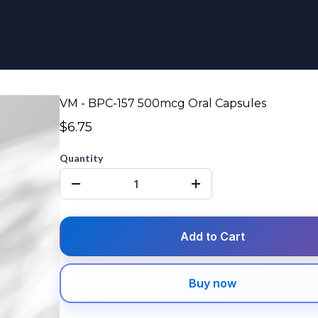
VM - BPC-157 500mcg Oral Capsules
$6.75
Quantity
Add to Cart
Buy now