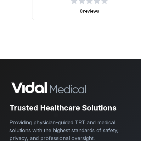
0 reviews
Trusted Healthcare Solutions
Providing physician-guided TRT and medical
solutions with the highest standards of safety,
privacy, and professional oversight.