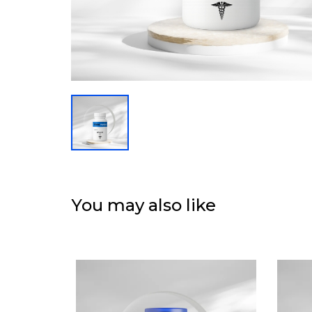
You may also like