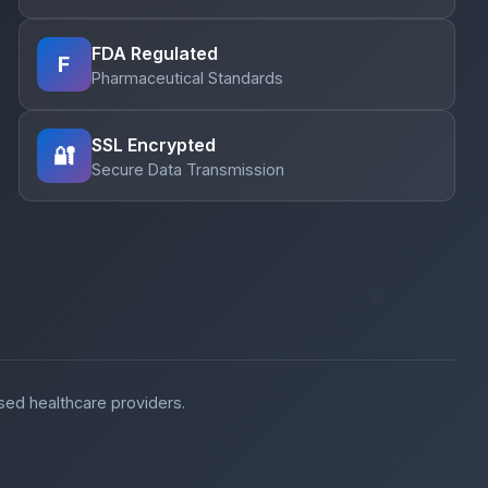
FDA Regulated
F
Pharmaceutical Standards
SSL Encrypted
🔐
Secure Data Transmission
nsed healthcare providers.