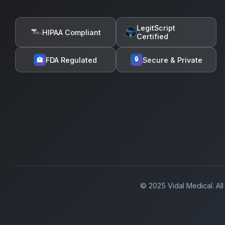
LegitScript
HIPAA Compliant
Certified
🔒
FDA Regulated
Secure & Private
🏥
© 2025 Vidal Medical. All