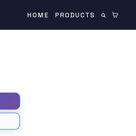
HOME
PRODUCTS