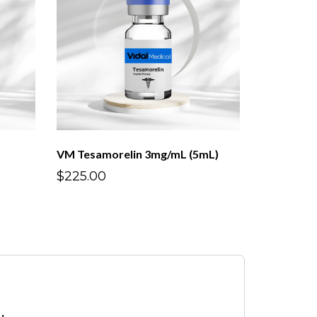
VM Tesamorelin 3mg/mL (5mL)
$225.00