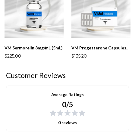
VM Sermorelin 3mg/mL (5mL)
VM Progesterone Capsules 25mg
$225.00
$135.20
Customer Reviews
Average Ratings
0/5
0 reviews