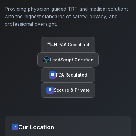
Providing physician-guided TRT and medical solutions
with the highest standards of safety, privacy, and
professional oversight.
HIPAA Compliant
LegitScript Certified
FDA Regulated
🏥
🔒
Secure & Private
Our Location
📍