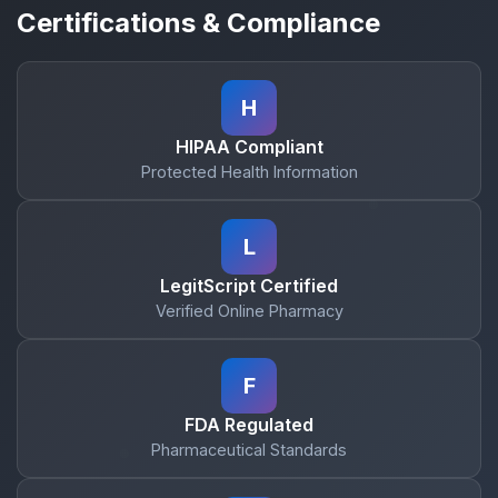
Certifications & Compliance
H
HIPAA Compliant
Protected Health Information
L
LegitScript Certified
Verified Online Pharmacy
F
FDA Regulated
Pharmaceutical Standards