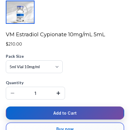
VM Estradiol Cypionate 10mg/mL 5mL
$210.00
Pack Size
Quantity
Add to Cart
Buy now