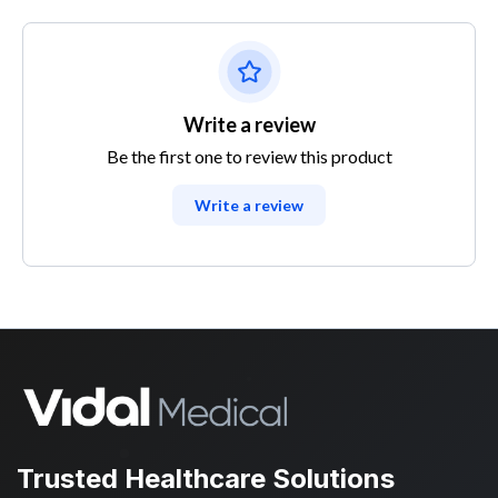
Write a review
Be the first one to review this product
Write a review
Trusted Healthcare Solutions