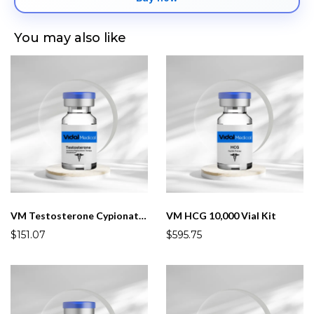
You may also like
VM Testosterone Cypionate 200mg/mL 10mL(Male)
VM HCG 10,000 Vial Kit
$151.07
$595.75