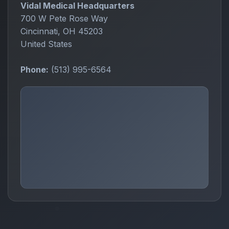
Vidal Medical Headquarters
700 W Pete Rose Way
Cincinnati, OH 45203
United States
Phone:
(513) 995-6564