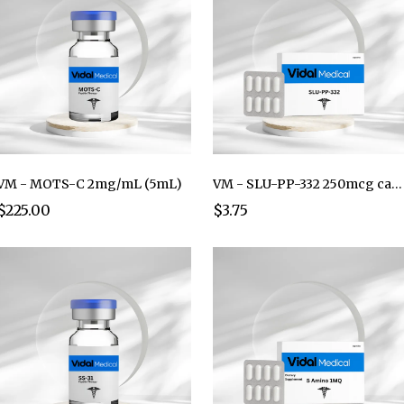
VM - MOTS-C 2mg/mL (5mL)
VM - SLU-PP-332 250mcg capsule
$225.00
$3.75