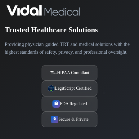
Trusted Healthcare Solutions
Providing physician-guided TRT and medical solutions with the
highest standards of safety, privacy, and professional oversight.
HIPAA Compliant
LegitScript Certified
FDA Regulated
🏥
🔒
Secure & Private