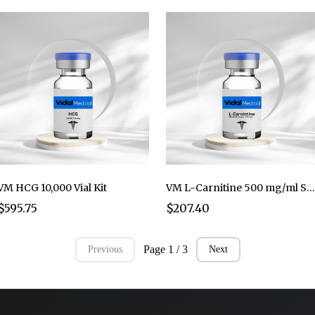
VM HCG 10,000 Vial Kit
VM L-Carnitine 500 mg/ml Sterile Solution **10 ml per vial
$595.75
$207.40
Page 1 / 3
Previous
Next