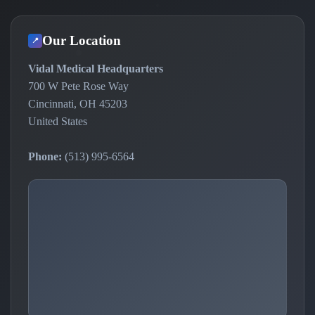
Our Location
📍
Vidal Medical Headquarters
700 W Pete Rose Way
Cincinnati, OH 45203
United States
Phone:
(513) 995-6564