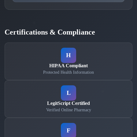
Certifications & Compliance
H
HIPAA Compliant
Protected Health Information
L
LegitScript Certified
Verified Online Pharmacy
F