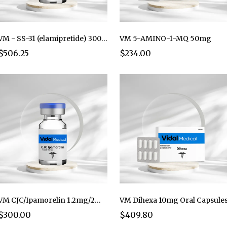
VM - SS-31 (elamipretide) 300mg per Vial (Lyo)
VM 5-AMINO-1-MQ 50mg
$506.25
$234.00
VM CJC/Ipamorelin 1.2mg/2mg (5mL)
VM Dihexa 10mg Oral Capsule
$300.00
$409.80