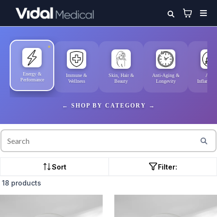
Energy &
Immune &
Skin, Hair &
Anti-Aging &
Anti-
Performance
Wellness
Beauty
Longevity
Inflammat
SHOP BY CATEGORY
Sort
Filter:
18 products